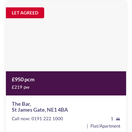
The
Bar
Image
LET AGREED
available
St
James
Gate,
NE1
4BA
£950 pcm
£219 pw
The Bar,
St James Gate, NE1 4BA
Call now:
0191 222 1000
1
Flat/Apartment