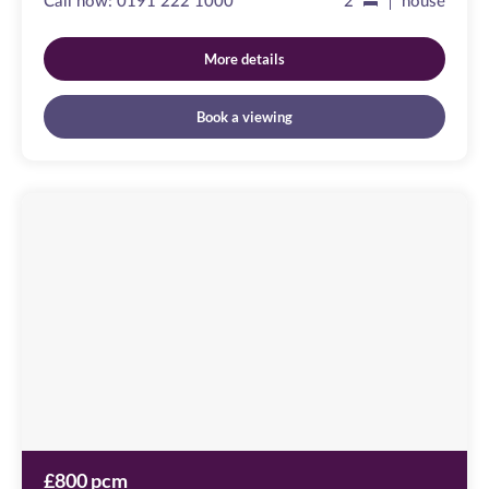
Call now:
0191 222 1000
2
house
More details
Book a viewing
Friars
Wharf
Image
available
Green
Lane,
NE10
0QX
£800 pcm