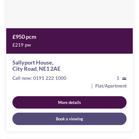
£950 pcm
£219 pw
Sallyport House,
City Road, NE1 2AE
Call now:
0191 222 1000
1
Flat/Apartment
More details
Book a viewing