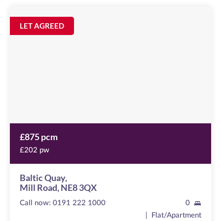
Baltic
Quay
Image
LET AGREED
available
Mill
Road,
NE8
3QX
£875 pcm
£202 pw
Baltic Quay,
Mill Road, NE8 3QX
Call now:
0191 222 1000
0
Flat/Apartment