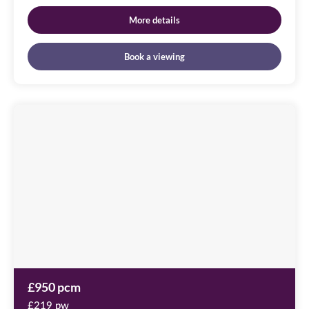
More details
Book a viewing
Cameronian
Square
Image
available
Worsdell
Drive,
NE8
2DB
£950 pcm
£219 pw