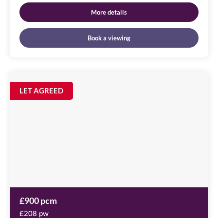
More details
Book a viewing
St
Nicholas
Image
LET AGREED
available
Chambers
Amen
Corner,
NE1
1PE
£900 pcm
£208 pw