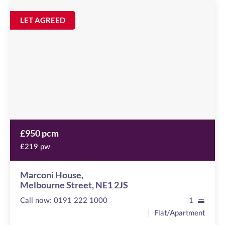
Marconi
House
Image
LET AGREED
available
Melbourne
Street,
NE1
2JS
£950 pcm
£219 pw
Marconi House,
Melbourne Street, NE1 2JS
Call now:
0191 222 1000
1
Flat/Apartment