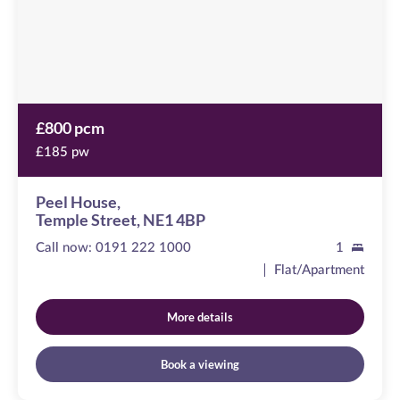
4BP
£800 pcm
£185 pw
Peel House,
Temple Street, NE1 4BP
Call now:
0191 222 1000
1
Flat/Apartment
More details
Book a viewing