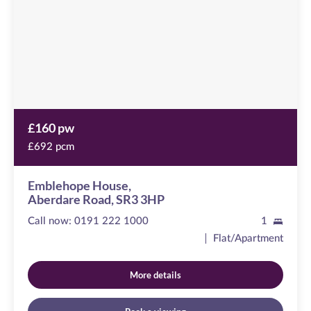
Road,
SR3
3HP
£160 pw
£692 pcm
Emblehope House,
Aberdare Road, SR3 3HP
Call now:
0191 222 1000
1
Flat/Apartment
More details