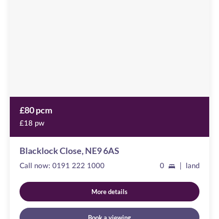
available
,
NE9
6AS
£80 pcm
£18 pw
Blacklock Close, NE9 6AS
Call now:
0191 222 1000
0
land
More details
Book a viewing