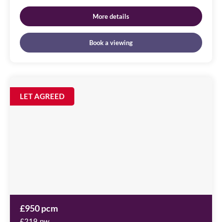
More details
Book a viewing
City
Quadrant,
Image
LET AGREED
available
11
Waterloo
Square,
NE1
4DP
£950 pcm
£219 pw