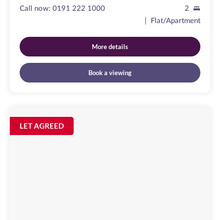
Call now:
0191 222 1000
2
Flat/Apartment
More details
Book a viewing
Clayton
Street
Image
LET AGREED
available
Newcastle
Upon
Tyne,
NE1
5PZ