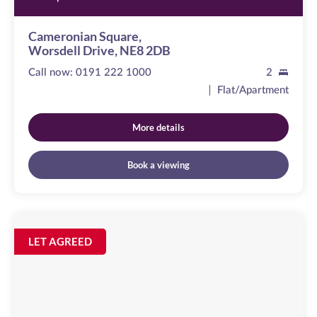
Cameronian Square,
Worsdell Drive, NE8 2DB
Call now:
0191 222 1000
2
Flat/Apartment
More details
Book a viewing
Sallyport
House
Image
LET AGREED
available
City
Road,
NE1
2AE