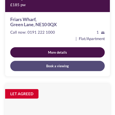
£185 pw
Friars Wharf,
Green Lane, NE10 0QX
Call now:
0191 222 1000
1
Flat/Apartment
More details
Book a viewing
Peel
House
Image
LET AGREED
available
Temple
Street,
NE1