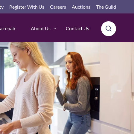
ty
Register With Us
Careers
Auctions
The Guild
a repair
About Us
Contact Us