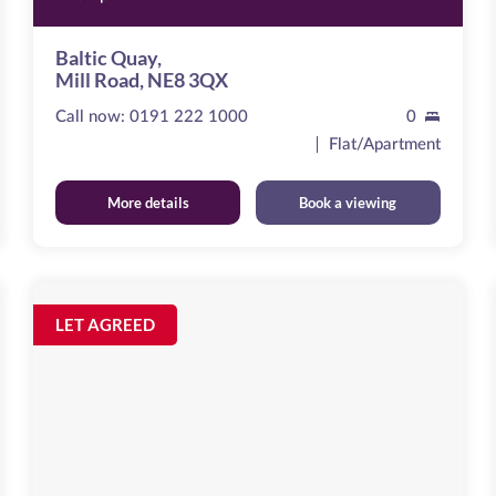
Baltic Quay,
Mill Road, NE8 3QX
Call now:
0191 222 1000
0
Flat/Apartment
More details
Book a viewing
Curzon
Place
Image
LET AGREED
available
,
NE8
2ER