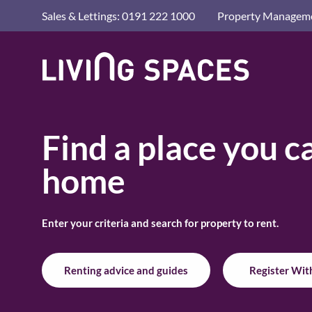
Advice a
Sales & Lettings: 0191 222 1000
Property Manageme
Letting 
Living
Living
Renting
Spaces
Spaces
Home
Privacy 
Home
HOME
/
RENT A HOME
Find a place you ca
home
Enter your criteria and search for property to rent.
Renting advice and guides
Register Wit