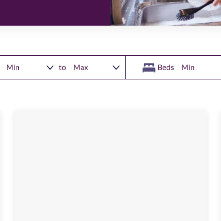
to
Beds
Blacklock
Close
Image
available
,
NE9
6AS