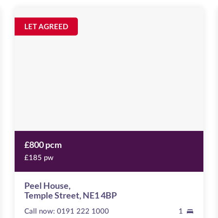
Peel
House
Image
LET AGREED
available
Temple
Street,
NE1
4BP
£800 pcm
£185 pw
Peel House,
Temple Street, NE1 4BP
Call now:
0191 222 1000
1