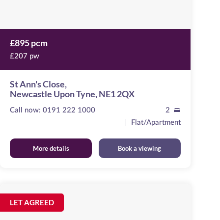
£895 pcm
£207 pw
St Ann's Close,
Newcastle Upon Tyne, NE1 2QX
Call now:
0191 222 1000
2
Flat/Apartment
More details
Book a viewing
Marconi
House
Image
LET AGREED
available
Melbourne