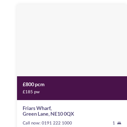
Friars
Wharf
Image
available
Green
Lane,
NE10
0QX
£800 pcm
£185 pw
Friars Wharf,
Green Lane, NE10 0QX
Call now:
0191 222 1000
1