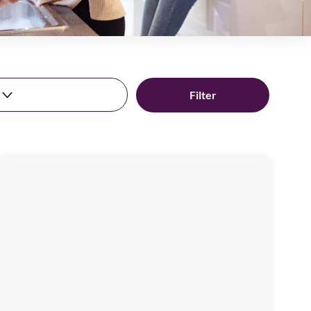
Rekendyke
Mews
Image
available
Laygate,
NE33
4JN