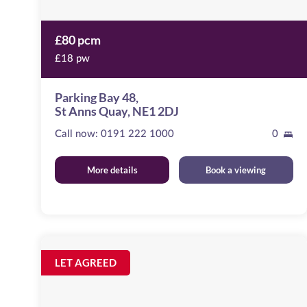
£80 pcm
£18 pw
Parking Bay 48,
St Anns Quay, NE1 2DJ
Call now:
0191 222 1000
0
More details
Book a viewing
Clayton
Street
Image
LET AGREED
available
Newcastle
Upon