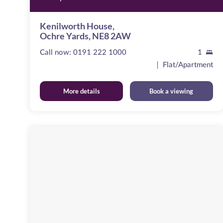
Kenilworth House,
Ochre Yards, NE8 2AW
Call now:
0191 222 1000
1
Flat/Apartment
More details
Book a viewing
Cameronian
Square
Image
available
Worsdell
Drive,
NE8
2DB