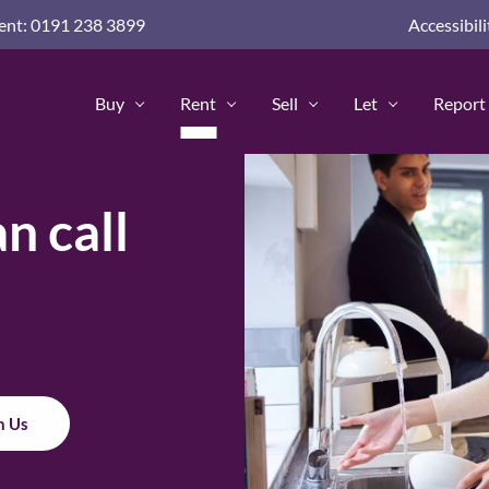
nd guides for home buyers
nt: 0191 238 3899
Accessibili
advice and guides
 Advice & Guides
Buy
Rent
Sell
Let
Report 
Policy
n call
h Us