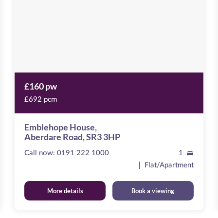
SR3
3HP
£160 pw
£692 pcm
Emblehope House,
Aberdare Road, SR3 3HP
Call now:
0191 222 1000
1
Flat/Apartment
More details
Book a viewing