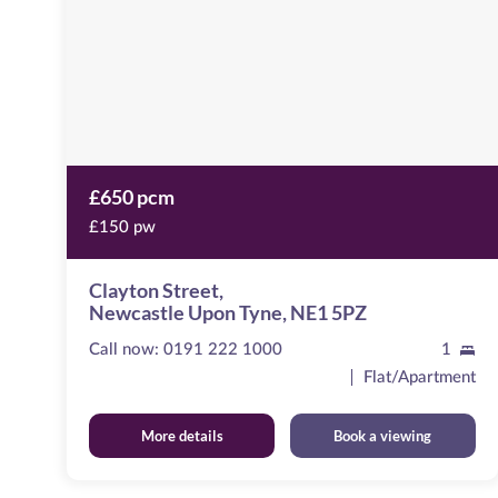
Tyne,
NE1
5PZ
£650 pcm
£150 pw
Clayton Street,
Newcastle Upon Tyne, NE1 5PZ
Call now:
0191 222 1000
1
Flat/Apartment
More details
Book a viewing