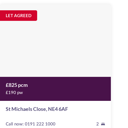
St
Michaels
Image
LET AGREED
available
Close
,
NE4
6AF
£825 pcm
£190 pw
St Michaels Close, NE4 6AF
Call now:
0191 222 1000
2