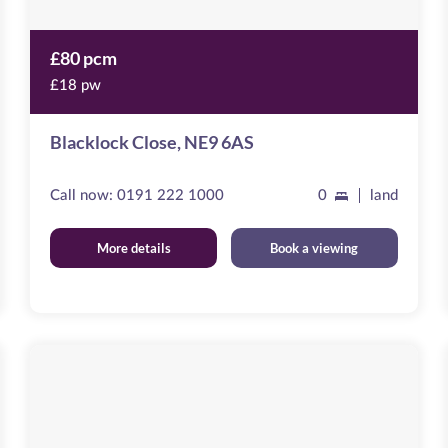
£80 pcm
£18 pw
Blacklock Close, NE9 6AS
Call now:
0191 222 1000
0
land
More details
Book a viewing
Emblehope
House
Image
available
Aberdare
Road,