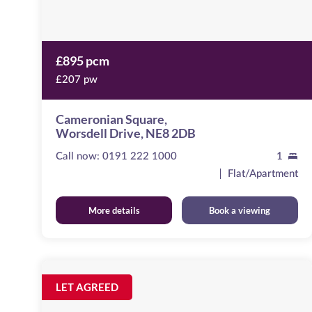
£895 pcm
£207 pw
Cameronian Square,
Worsdell Drive, NE8 2DB
Call now:
0191 222 1000
1
Flat/Apartment
More details
Book a viewing
St
Nicholas
Image
LET AGREED
available
Chambers