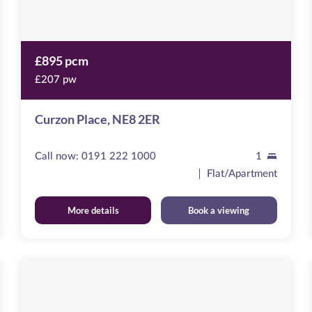
£895 pcm
£207 pw
Curzon Place, NE8 2ER
Call now:
0191 222 1000
1
Flat/Apartment
More details
Book a viewing
The
Moorings
Image
available
St