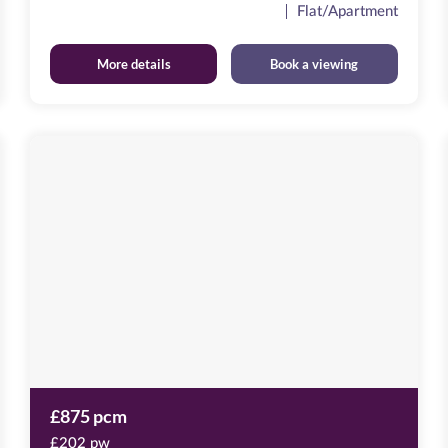
Flat/Apartment
More details
Book a viewing
Baltic
Quay
Image
available
Mill
Road,
NE8
3QX
£875 pcm
£202 pw