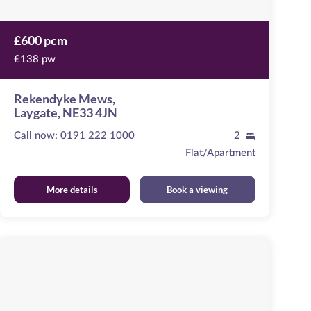
£600 pcm
£138 pw
Rekendyke Mews,
Laygate, NE33 4JN
Call now:
0191 222 1000
2
Flat/Apartment
More details
Book a viewing
Emma
View
Image
available
,
NE40