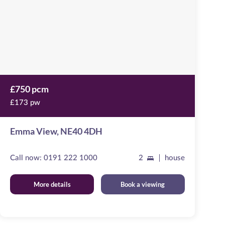
4DH
£750 pcm
£173 pw
Emma View, NE40 4DH
Call now:
0191 222 1000
2
house
More details
Book a viewing