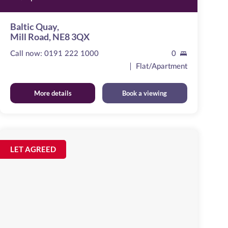
Baltic Quay,
Mill Road, NE8 3QX
Call now:
0191 222 1000
0
Flat/Apartment
More details
Book a viewing
St
Ann's
Image
LET AGREED
available
Close
Newcastle
Upon
Tyne,
NE1
2QX