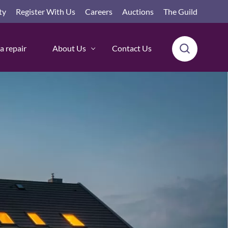
ty
Register With Us
Careers
Auctions
The Guild
a repair
About Us
Contact Us