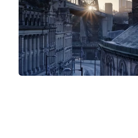
shutterstock_237399922