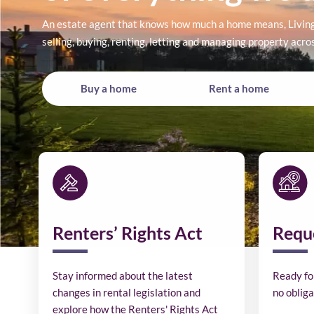
An estate agent that knows how much a home means, Living 
selling, buying, renting, letting and managing property acr
Buy a home
Rent a home
Renters’ Rights Act
Reque
Stay informed about the latest
Ready fo
changes in rental legislation and
no obliga
explore how the Renters' Rights Act