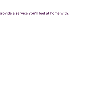
rovide a service you'll feel at home with.