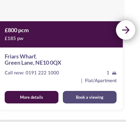
£800 pcm
£
£185 pw
£
Friars Wharf,
P
Green Lane, NE10 0QX
T
Call now:
0191 222 1000
1
Ca
Flat/Apartment
More details
Book a viewing