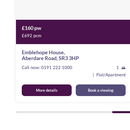
£160 pw
£692 pcm
Emblehope House,
Aberdare Road, SR3 3HP
Call now:
0191 222 1000
1
ent
Flat/Apartment
More details
Book a viewing