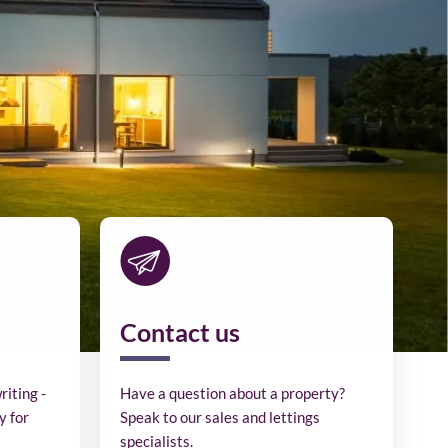
Contact us
riting -
Have a question about a property?
y for
Speak to our sales and lettings
specialists.