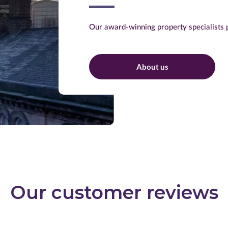
Our award-winning property specialists p
About us