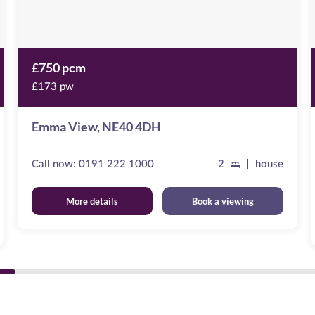
£750 pcm
£173 pw
Emma View, NE40 4DH
Call now:
0191 222 1000
2
house
More details
Book a viewing