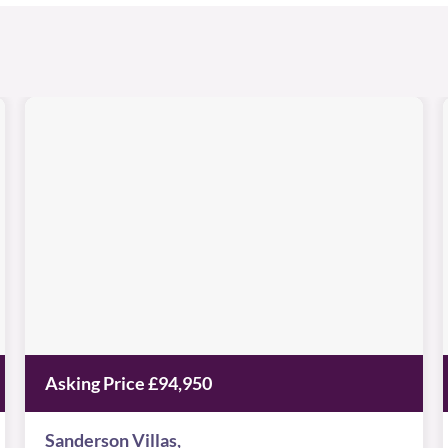
Sanderson
Villas
Image
available
St
,
James
Village,
NE8
3BU
Asking Price £94,950
Sanderson Villas,