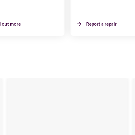
d out more
Report a repair
Emma
View
Image
available
,
NE40
4DH