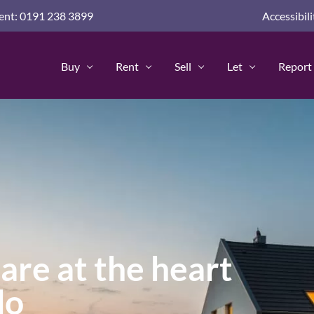
nd guides for home buyers
nt: 0191 238 3899
Accessibili
advice and guides
 Advice & Guides
Buy
Rent
Sell
Let
Report 
Policy
are at the heart
do