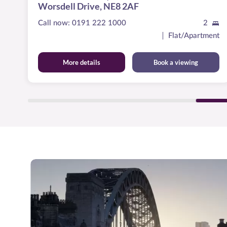
Worsdell Drive, NE8 2AF
Call now:
0191 222 1000
2
ent
Flat/Apartment
More details
Book a viewing