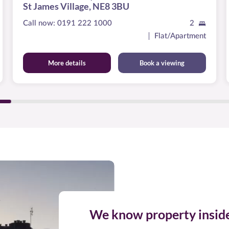
St James Village, NE8 3BU
Call now:
0191 222 1000
2
Flat/Apartment
More details
Book a viewing
We know property insid