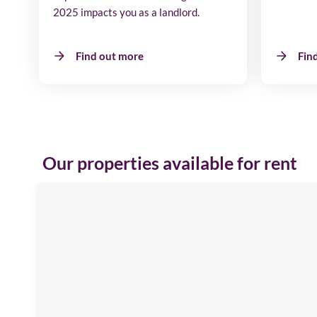
2025 impacts you as a landlord.
Find out more
Fin
Our properties available for rent
Emblehope
House
Image
available
Aberdare
Road,
SR3
3HP