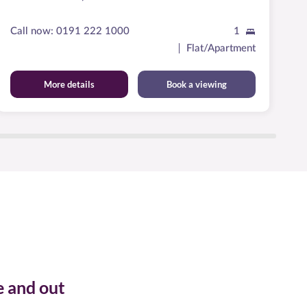
M
Call now:
0191 222 1000
1
Ca
Flat/Apartment
More details
Book a viewing
e and out