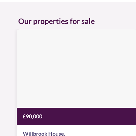
Our properties for sale
Willbrook
House
Image
available
Worsdell
Drive,
NE8
2AF
£90,000
Willbrook House,