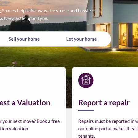
Spaces help take away the stress and hassle of
oss Newcastle upon Tyne.
Buy
Rent
Sell
Let
Sell your home
Let your home
a
a
your
your
home
home
home
home
st a Valuation
Report a repair
r your next move? Book a free
Repairs must be reported in w
tion valuation.
our online portal makes it eas
tenants.