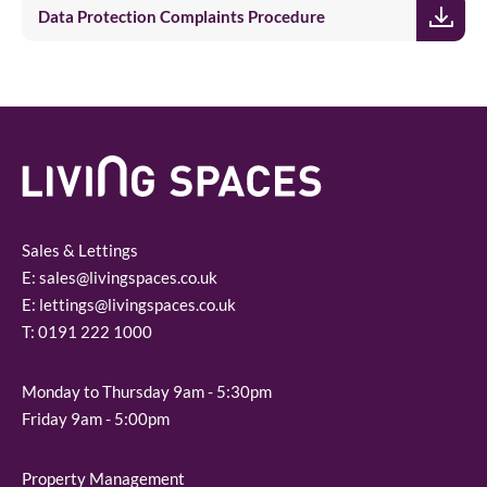
Data Protection Complaints Procedure
Sales & Lettings
E:
sales@livingspaces.co.uk
E:
lettings@livingspaces.co.uk
T:
0191 222 1000
Monday to Thursday 9am - 5:30pm
Friday 9am - 5:00pm
Property Management