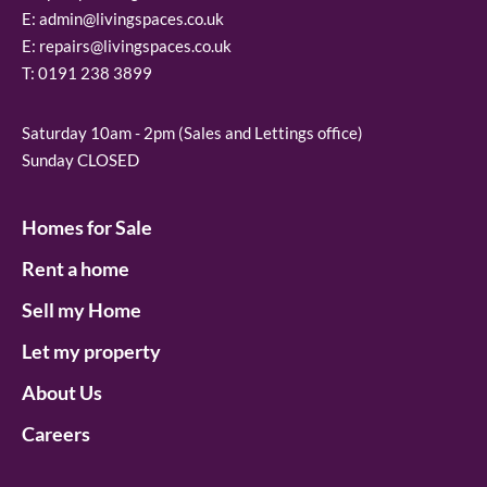
E:
admin@livingspaces.co.uk
E:
repairs@livingspaces.co.uk
T:
0191 238 3899
Saturday 10am - 2pm (Sales and Lettings office)
Sunday CLOSED
Homes for Sale
Rent a home
Sell my Home
Let my property
About Us
Careers