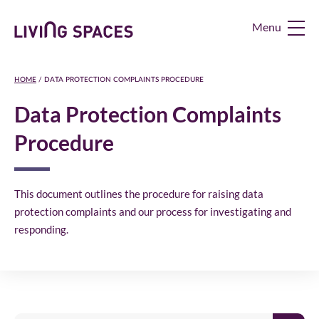
Living
Spaces
Home
HOME
/
DATA PROTECTION COMPLAINTS PROCEDURE
Data Protection Complaints
Procedure
This document outlines the procedure for raising data
protection complaints and our process for investigating and
responding.