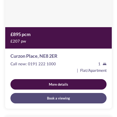
£895 pcm
£207 pw
Curzon Place, NE8 2ER
Call now:
0191 222 1000
1
Flat/Apartment
More details
Book a viewing