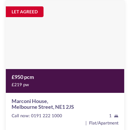
Marconi
House
Image
LET AGREED
available
Melbourne
Street,
NE1
2JS
£950 pcm
£219 pw
Marconi House,
Melbourne Street, NE1 2JS
Call now:
0191 222 1000
1
Flat/Apartment