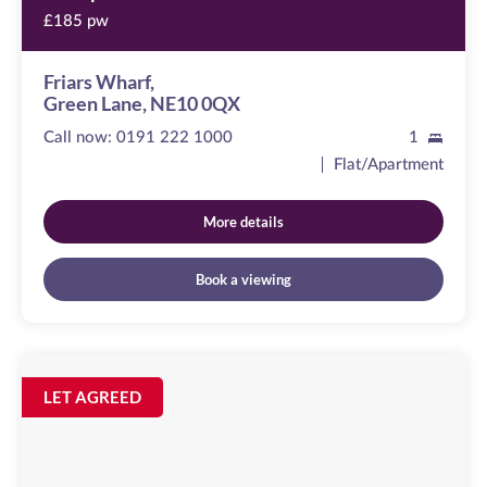
£185 pw
Friars Wharf,
Green Lane, NE10 0QX
Call now:
0191 222 1000
1
Flat/Apartment
More details
Book a viewing
Peel
House
Image
LET AGREED
available
Temple
Street,
NE1