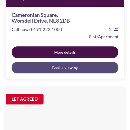
Cameronian Square,
Worsdell Drive, NE8 2DB
Call now:
0191 222 1000
2
Flat/Apartment
More details
Book a viewing
Sallyport
House
Image
LET AGREED
available
City
Road,
NE1
2AE