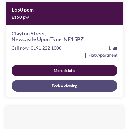
£650 pcm
£150 pw
Clayton Street,
Newcastle Upon Tyne, NE1 5PZ
Call now:
0191 222 1000
1
Flat/Apartment
More details
Book a viewing
Emblehope
House
Image
available
Aberdare