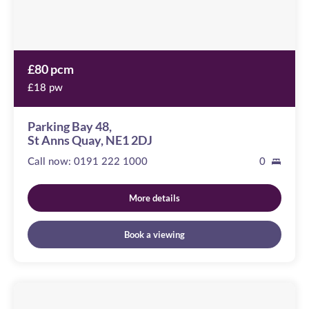
2DJ
£80 pcm
£18 pw
Parking Bay 48,
St Anns Quay, NE1 2DJ
Call now:
0191 222 1000
0
More details
Book a viewing
Blacklock
Close
Image