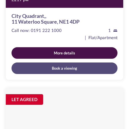
City Quadrant,,
11 Waterloo Square, NE1 4DP
Call now:
0191 222 1000
1
Flat/Apartment
More details
Book a viewing
St
Nicholas
Image
LET AGREED
available
Chambers
Amen
Corner,
NE1