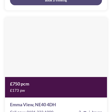
Book a viewing
Emma
View
Image
available
,
NE40
4DH
£750 pcm
£173 pw
Emma View, NE40 4DH