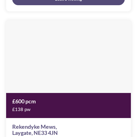
Rekendyke
Mews
Image
available
Laygate,
NE33
4JN
£600 pcm
£138 pw
Rekendyke Mews,
Laygate, NE33 4JN