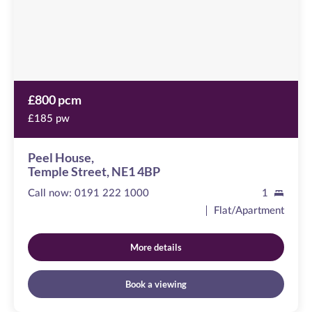
4BP
£800 pcm
£185 pw
Peel House,
Temple Street, NE1 4BP
Call now:
0191 222 1000
1
Flat/Apartment
More details
Book a viewing