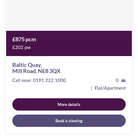
£875 pcm
£202 pw
Baltic Quay,
Mill Road, NE8 3QX
Call now:
0191 222 1000
0
Flat/Apartment
More details
Book a viewing