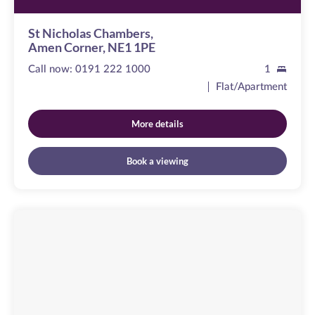
St Nicholas Chambers,
Amen Corner, NE1 1PE
Call now:
0191 222 1000
1
Flat/Apartment
More details
Book a viewing
The
Moorings
Image
available
St
Lawrence
Road,
NE6