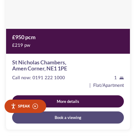
1PE
£950 pcm
£219 pw
St Nicholas Chambers,
Amen Corner, NE1 1PE
Call now:
0191 222 1000
1
Flat/Apartment
More details
SPEAK
Book a viewing