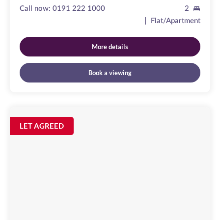
Call now:
0191 222 1000
2
Flat/Apartment
More details
Book a viewing
Clayton
Street
Image
LET AGREED
available
Newcastle
Upon
Tyne,
NE1
5PZ