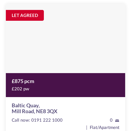
Baltic
Quay
Image
LET AGREED
available
Mill
Road,
NE8
3QX
£875 pcm
£202 pw
Baltic Quay,
Mill Road, NE8 3QX
Call now:
0191 222 1000
0
Flat/Apartment