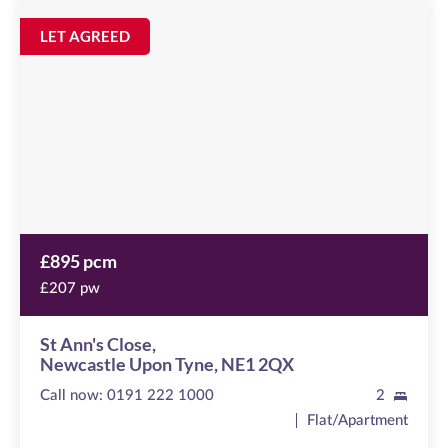
St
Ann's
Image
LET AGREED
available
Close
Newcastle
Upon
Tyne,
NE1
2QX
£895 pcm
£207 pw
St Ann's Close,
Newcastle Upon Tyne, NE1 2QX
Call now:
0191 222 1000
2
Flat/Apartment