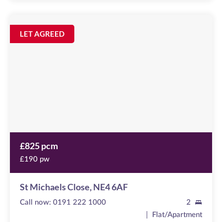
St
Michaels
Image
LET AGREED
available
Close
,
NE4
6AF
£825 pcm
£190 pw
St Michaels Close, NE4 6AF
Call now:
0191 222 1000
2
Flat/Apartment