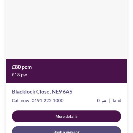
available
,
NE9
6AS
£80 pcm
£18 pw
Blacklock Close, NE9 6AS
Call now:
0191 222 1000
0
land
More details
Book a viewing