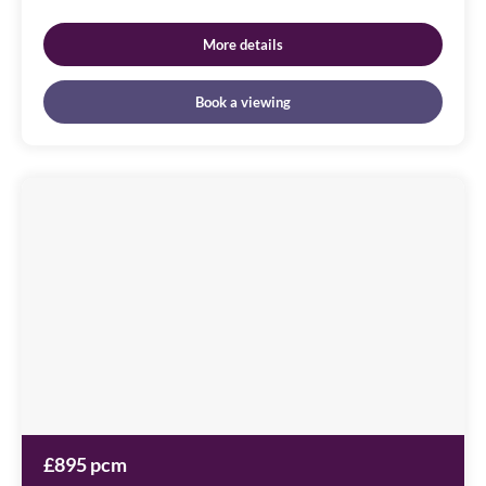
More details
Book a viewing
Cameronian
Square
Image
available
Worsdell
Drive,
NE8
2DB
£895 pcm