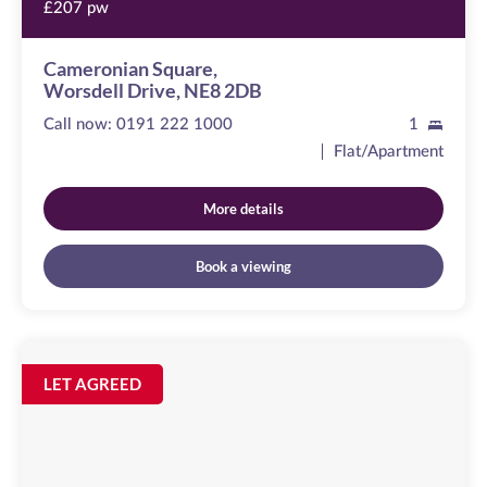
£207 pw
Cameronian Square,
Worsdell Drive, NE8 2DB
Call now:
0191 222 1000
1
Flat/Apartment
More details
Book a viewing
Curzon
Place
Image
LET AGREED
available
,
NE8
2ER