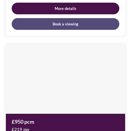
More details
Book a viewing
Cameronian
Square
Image
available
Worsdell
Drive,
NE8
2DB
£950 pcm
£219 pw