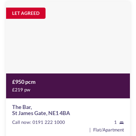
The
Bar
Image
LET AGREED
available
St
James
Gate,
NE1
4BA
£950 pcm
£219 pw
The Bar,
St James Gate, NE1 4BA
Call now:
0191 222 1000
1
Flat/Apartment