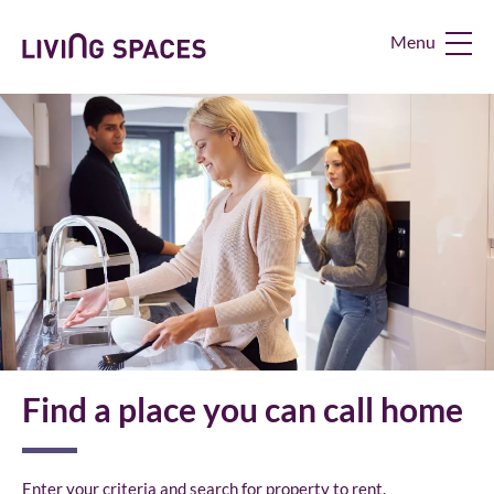
Living
Spaces
Home
Find a place you can call home
Enter your criteria and search for property to rent.