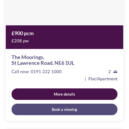
1UL
£900 pcm
£208 pw
The Moorings,
St Lawrence Road, NE6 1UL
Call now:
0191 222 1000
2
Flat/Apartment
More details
Book a viewing