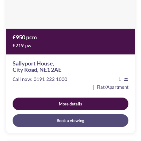
£950 pcm
£219 pw
Sallyport House,
City Road, NE1 2AE
Call now:
0191 222 1000
1
Flat/Apartment
More details
Book a viewing