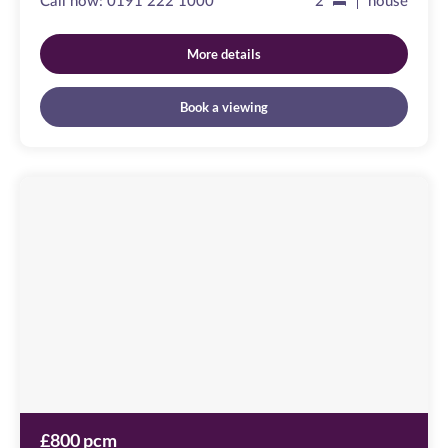
Call now:
0191 222 1000
2
house
More details
Book a viewing
Friars
Wharf
Image
available
Green
Lane,
NE10
0QX
£800 pcm