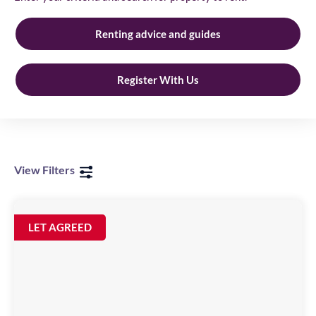
Renting advice and guides
Register With Us
View Filters
Parking
Bay
Image
LET AGREED
available
48
St
Anns
Quay,
NE1