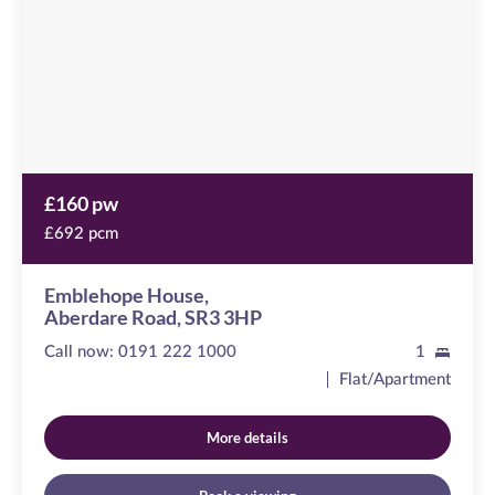
Road,
SR3
3HP
£160 pw
£692 pcm
Emblehope House,
Aberdare Road, SR3 3HP
Call now:
0191 222 1000
1
Flat/Apartment
More details