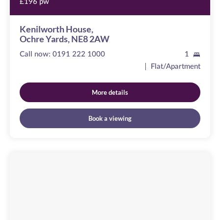
£196 pw
Kenilworth House,
Ochre Yards, NE8 2AW
Call now:
0191 222 1000
1
Flat/Apartment
More details
Book a viewing
Baltic
Quay
Image
available
Mill
Road,
NE8
3QX