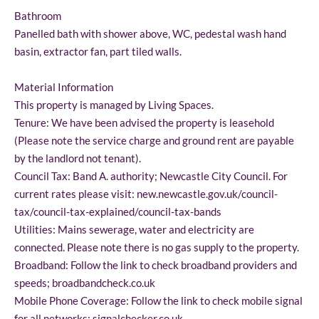
Bathroom
Panelled bath with shower above, WC, pedestal wash hand
basin, extractor fan, part tiled walls.
Material Information
This property is managed by Living Spaces.
Tenure: We have been advised the property is leasehold
(Please note the service charge and ground rent are payable
by the landlord not tenant).
Council Tax: Band A. authority; Newcastle City Council. For
current rates please visit: new.newcastle.gov.uk/council-
tax/council-tax-explained/council-tax-bands
Utilities: Mains sewerage, water and electricity are
connected. Please note there is no gas supply to the property.
Broadband: Follow the link to check broadband providers and
speeds; broadbandcheck.co.uk
Mobile Phone Coverage: Follow the link to check mobile signal
for all networks; signalchecker.co.uk