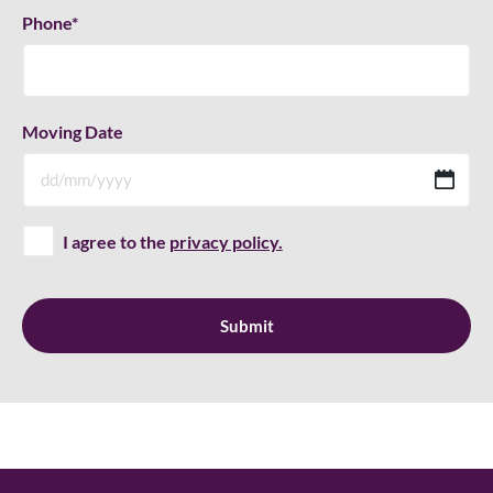
Phone
*
Moving Date
D
sla
M
I agree to the
privacy policy.
sla
YY