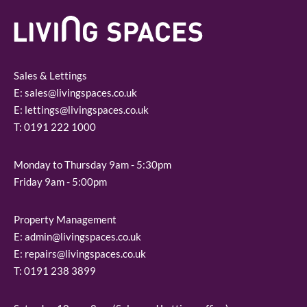
Sales & Lettings
E:
sales@livingspaces.co.uk
E:
lettings@livingspaces.co.uk
T:
0191 222 1000
Monday to Thursday 9am - 5:30pm
Friday 9am - 5:00pm
Property Management
E:
admin@livingspaces.co.uk
E:
repairs@livingspaces.co.uk
T:
0191 238 3899