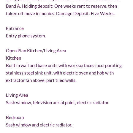
Band A. Holding deposit: One weeks rent to reserve, then
taken off move in monies. Damage Deposit: Five Weeks.
Entrance
Entry phone system.
Open Plan Kitchen/Living Area
Kitchen
Built in wall and base units with worksurfaces incorporating
stainless steel sink unit, with electric oven and hob with
extractor fan above, part tiled walls.
Living Area
Sash window, television aerial point, electric radiator.
Bedroom
Sash window and electric radiator.