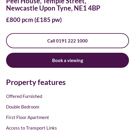
Peel House, Temple Street,
Newcastle Upon Tyne, NE1 4BP
£800 pcm (£185 pw)
Call 0191 222 1000
Book a viewing
Property features
Offered Furnished
Double Bedroom
First Floor Apartment
Access to Transport Links