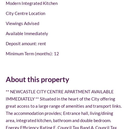
Modern Integrated Kitchen
City Centre Location
Viewings Advised
Available Immediately
Deposit amount: rent
Minimum Term (months): 12
About this property
** NEWCASTLE CITY CENTRE APARTMENT AVAILABLE
IMMEDIATELY ** Situated in the heart of the City offering
great access to a large range of amenities and transport links.
The accommodation provides; Entrance hall, living/dining
area, integrated kitchen, bathroom and double bedroom.
Energy Efficiency Rating E. Council Tax Band A. Council Tax