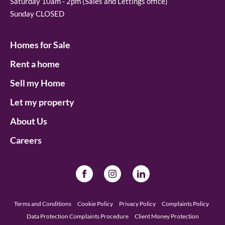
Saturday 10am - 2pm (Sales and Lettings office)
Sunday CLOSED
Homes for Sale
Rent a home
Sell my Home
Let my property
About Us
Careers
Terms and Conditions
Cookie Policy
Privacy Policy
Complaints Policy
Data Protection Complaints Procedure
Client Money Protection