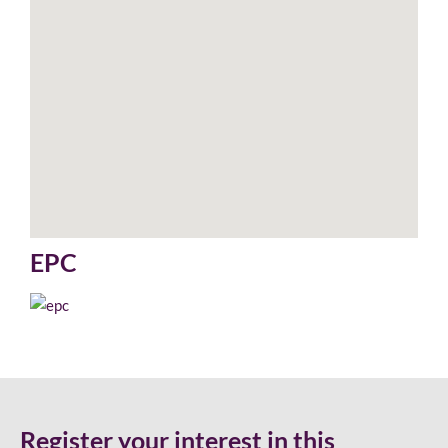
EPC
Register your interest in this