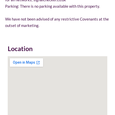
Parking: There is no parking available with this property.
We have not been advised of any restrictive Covenants at the
outset of marketing.
Location