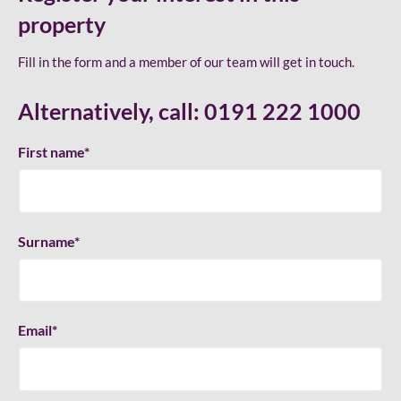
property
Fill in the form and a member of our team will get in touch.
Alternatively, call:
0191 222 1000
First name
*
Surname
*
Email
*