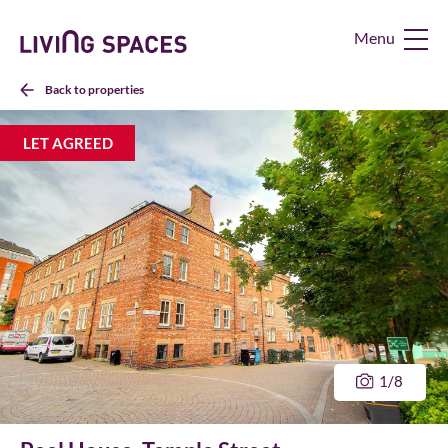
Living
Spaces
Home
Back to properties
LET AGREED
1
/8