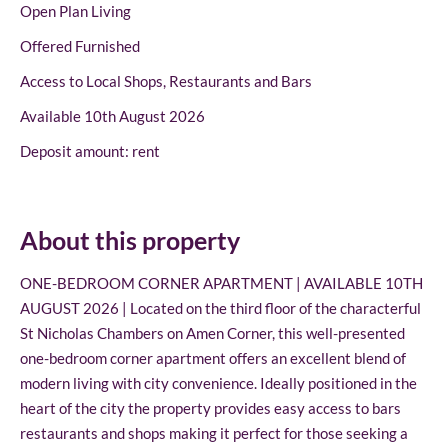
Open Plan Living
Offered Furnished
Access to Local Shops, Restaurants and Bars
Available 10th August 2026
Deposit amount: rent
About this property
ONE-BEDROOM CORNER APARTMENT | AVAILABLE 10TH
AUGUST 2026 | Located on the third floor of the characterful
St Nicholas Chambers on Amen Corner, this well-presented
one-bedroom corner apartment offers an excellent blend of
modern living with city convenience. Ideally positioned in the
heart of the city the property provides easy access to bars
restaurants and shops making it perfect for those seeking a