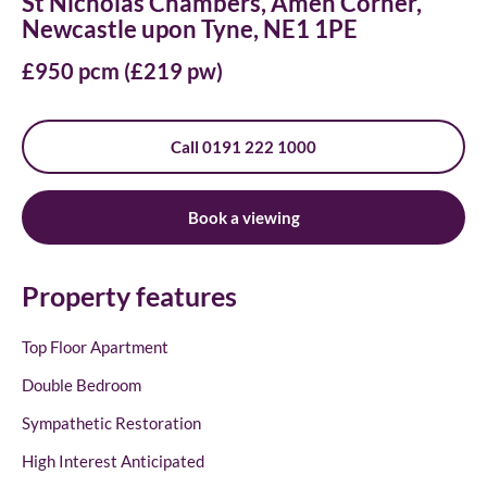
St Nicholas Chambers, Amen Corner,
Newcastle upon Tyne, NE1 1PE
£950 pcm (£219 pw)
Call 0191 222 1000
Book a viewing
Property features
Top Floor Apartment
Double Bedroom
Sympathetic Restoration
High Interest Anticipated