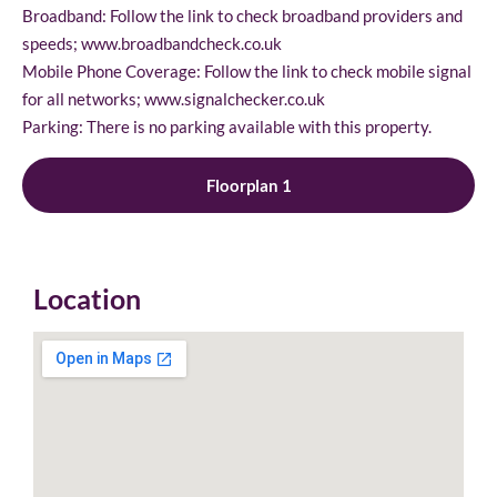
Broadband: Follow the link to check broadband providers and
speeds; www.broadbandcheck.co.uk
Mobile Phone Coverage: Follow the link to check mobile signal
for all networks; www.signalchecker.co.uk
Parking: There is no parking available with this property.
Floorplan 1
Location