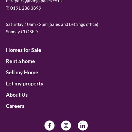
E:
repairs@livingspaces.co.uk
T:
0191 238 3899
Saturday 10am - 2pm (Sales and Lettings office)
Sunday CLOSED
Homes for Sale
Rent a home
Sell my Home
Let my property
About Us
Careers