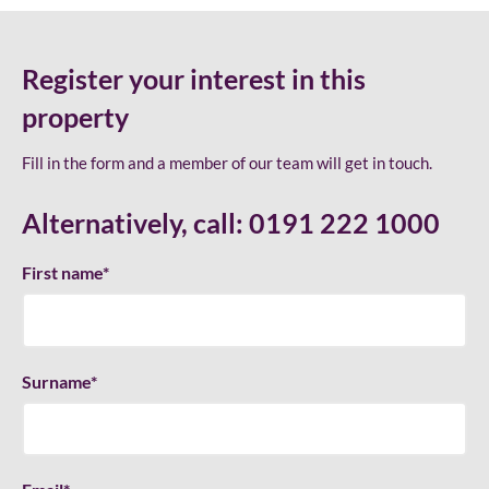
Register your interest in this
property
Fill in the form and a member of our team will get in touch.
Alternatively, call:
0191 222 1000
First name
*
Surname
*