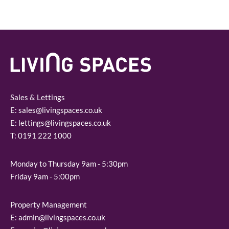
Sales & Lettings
E:
sales@livingspaces.co.uk
E:
lettings@livingspaces.co.uk
T:
0191 222 1000
Monday to Thursday 9am - 5:30pm
Friday 9am - 5:00pm
Property Management
E:
admin@livingspaces.co.uk