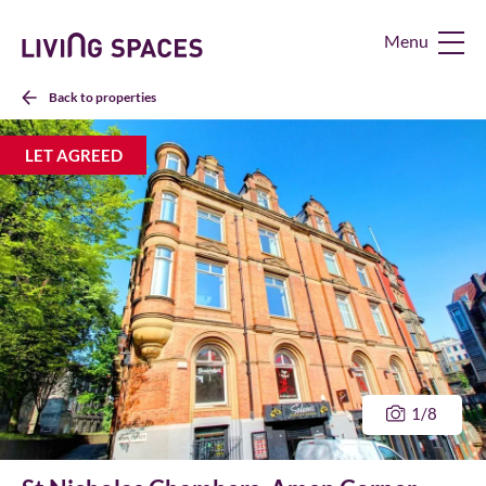
Living
Spaces
Home
Back to properties
LET AGREED
1
/8