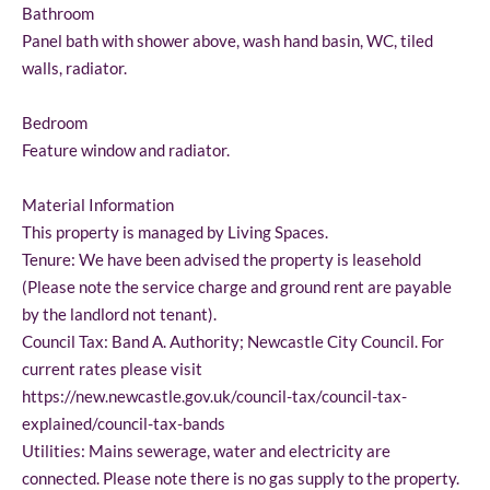
Bathroom
Panel bath with shower above, wash hand basin, WC, tiled
walls, radiator.
Bedroom
Feature window and radiator.
Material Information
This property is managed by Living Spaces.
Tenure: We have been advised the property is leasehold
(Please note the service charge and ground rent are payable
by the landlord not tenant).
Council Tax: Band A. Authority; Newcastle City Council. For
current rates please visit
https://new.newcastle.gov.uk/council-tax/council-tax-
explained/council-tax-bands
Utilities: Mains sewerage, water and electricity are
connected. Please note there is no gas supply to the property.