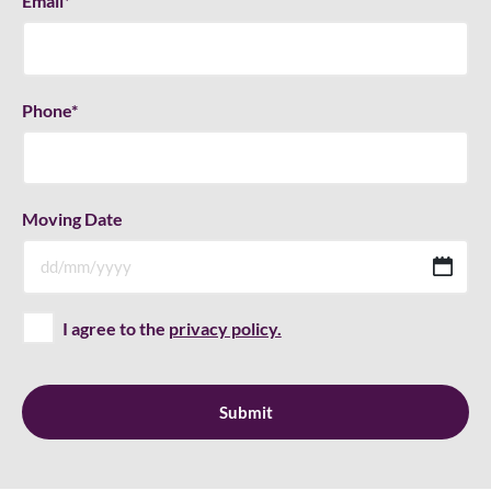
Email
*
Phone
*
Moving Date
D
sla
M
I agree to the
privacy policy.
sla
YY