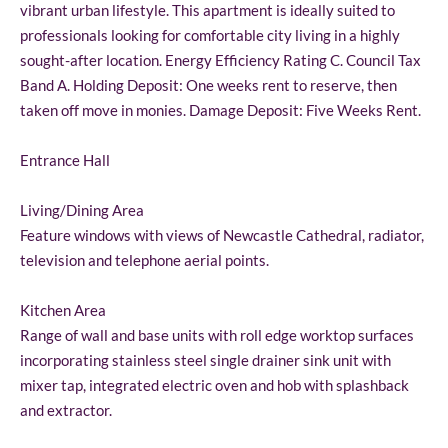
vibrant urban lifestyle. This apartment is ideally suited to
professionals looking for comfortable city living in a highly
sought-after location. Energy Efficiency Rating C. Council Tax
Band A. Holding Deposit: One weeks rent to reserve, then
taken off move in monies. Damage Deposit: Five Weeks Rent.
Entrance Hall
Living/Dining Area
Feature windows with views of Newcastle Cathedral, radiator,
television and telephone aerial points.
Kitchen Area
Range of wall and base units with roll edge worktop surfaces
incorporating stainless steel single drainer sink unit with
mixer tap, integrated electric oven and hob with splashback
and extractor.