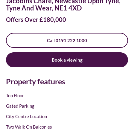
Jacobins Chare, Newcastle Upon Tyne,
Tyne And Wear, NE1 4XD
Offers Over £180,000
Call 0191 222 1000
Book a viewing
Property features
Top Floor
Gated Parking
City Centre Location
Two Walk On Balconies