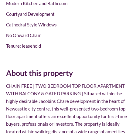
Modern Kitchen and Bathroom
Courtyard Development
Cathedral Style Windows
No Onward Chain
Tenure: leasehold
About this property
CHAIN FREE | TWO BEDROOM TOP FLOOR APARTMENT
WITH BALCONY & GATED PARKING | Situated within the
highly desirable Jacobins Chare development in the heart of
Newcastle city centre, this well-presented two-bedroom top
floor apartment offers an excellent opportunity for first-time
buyers, professionals or investors. The property is ideally
located within walking distance of a wide range of amenities