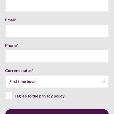
Email
*
Phone
*
Current status
*
I agree to the
privacy policy.