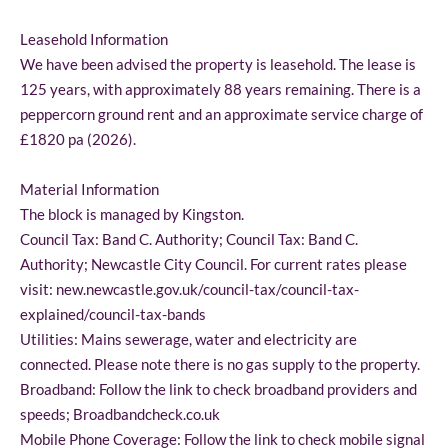
Leasehold Information
We have been advised the property is leasehold. The lease is
125 years, with approximately 88 years remaining. There is a
peppercorn ground rent and an approximate service charge of
£1820 pa (2026).
Material Information
The block is managed by Kingston.
Council Tax: Band C. Authority; Council Tax: Band C.
Authority; Newcastle City Council. For current rates please
visit: new.newcastle.gov.uk/council-tax/council-tax-
explained/council-tax-bands
Utilities: Mains sewerage, water and electricity are
connected. Please note there is no gas supply to the property.
Broadband: Follow the link to check broadband providers and
speeds; Broadbandcheck.co.uk
Mobile Phone Coverage: Follow the link to check mobile signal