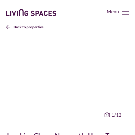
Living
Spaces
Home
Back to properties
1
/12