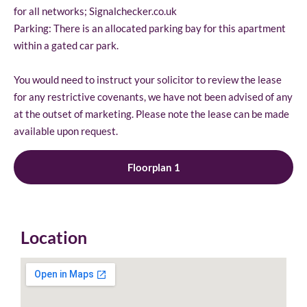
for all networks; Signalchecker.co.uk
Parking: There is an allocated parking bay for this apartment
within a gated car park.
You would need to instruct your solicitor to review the lease
for any restrictive covenants, we have not been advised of any
at the outset of marketing. Please note the lease can be made
available upon request.
Floorplan 1
Location