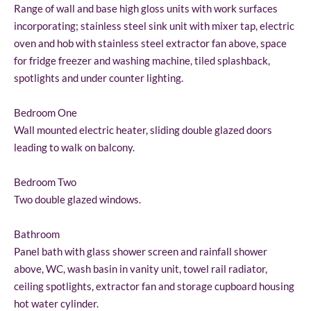
Range of wall and base high gloss units with work surfaces
incorporating; stainless steel sink unit with mixer tap, electric
oven and hob with stainless steel extractor fan above, space
for fridge freezer and washing machine, tiled splashback,
spotlights and under counter lighting.
Bedroom One
Wall mounted electric heater, sliding double glazed doors
leading to walk on balcony.
Bedroom Two
Two double glazed windows.
Bathroom
Panel bath with glass shower screen and rainfall shower
above, WC, wash basin in vanity unit, towel rail radiator,
ceiling spotlights, extractor fan and storage cupboard housing
hot water cylinder.