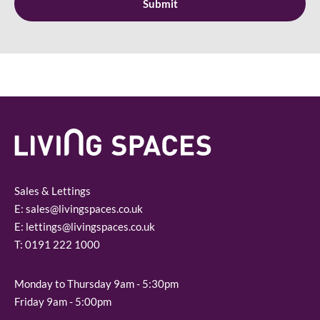
Sales & Lettings
E:
sales@livingspaces.co.uk
E:
lettings@livingspaces.co.uk
T:
0191 222 1000
Monday to Thursday 9am - 5:30pm
Friday 9am - 5:00pm