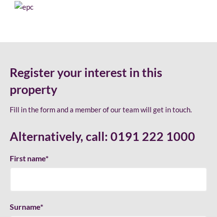
Register your interest in this
property
Fill in the form and a member of our team will get in touch.
Alternatively, call:
0191 222 1000
First name
*
Surname
*