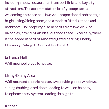
including shops, restaurants, transport links and key city
attractions. The accommodation briefly comprises: a
welcoming entrance hall, two well-proportioned bedrooms, a
bright living/dining room, and a modern fitted kitchen and
bathroom. The property also benefits from two walk-on
balconies, providing an ideal outdoor space. Externally, there
is the added benefit of allocated gated parking. Energy
Efficiency Rating: D. Council Tax Band: C.
Entrance Hall
Wall mounted electric heater.
Living/Dining Area
Wall mounted electric heater, two double glazed windows,
sliding double glazed doors leading to walk on balcony,
telephone entry system, leading through to;
Kitchen