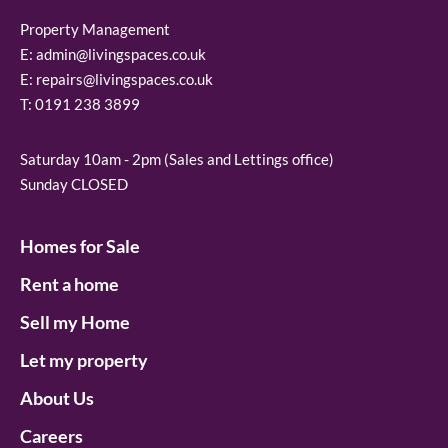
Property Management
E:
admin@livingspaces.co.uk
E:
repairs@livingspaces.co.uk
T:
0191 238 3899
Saturday 10am - 2pm (Sales and Lettings office)
Sunday CLOSED
Homes for Sale
Rent a home
Sell my Home
Let my property
About Us
Careers