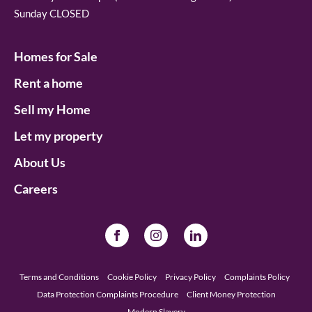
Sunday CLOSED
Homes for Sale
Rent a home
Sell my Home
Let my property
About Us
Careers
Terms and Conditions
Cookie Policy
Privacy Policy
Complaints Policy
Data Protection Complaints Procedure
Client Money Protection
Modern Slavery