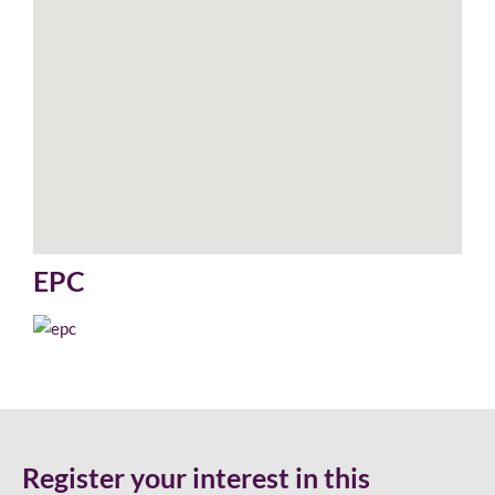
EPC
Register your interest in this