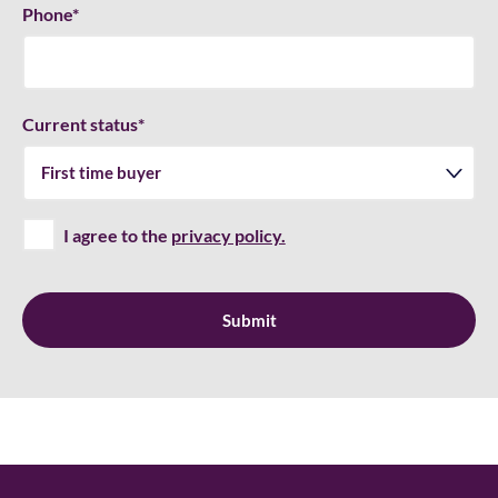
Phone
*
Current status
*
I agree to the
privacy policy.