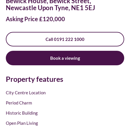
Bewick House, Bewick Street,
Newcastle Upon Tyne, NE1 5EJ
Asking Price £120,000
Call 0191 222 1000
Book a viewing
Property features
City Centre Location
Period Charm
Historic Building
Open Plan Living