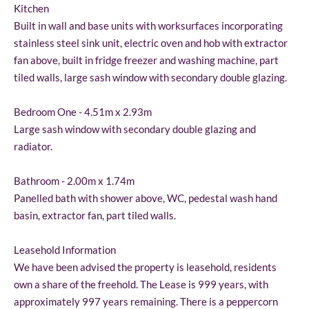
Kitchen
Built in wall and base units with worksurfaces incorporating
stainless steel sink unit, electric oven and hob with extractor
fan above, built in fridge freezer and washing machine, part
tiled walls, large sash window with secondary double glazing.
Bedroom One - 4.51m x 2.93m
Large sash window with secondary double glazing and
radiator.
Bathroom - 2.00m x 1.74m
Panelled bath with shower above, WC, pedestal wash hand
basin, extractor fan, part tiled walls.
Leasehold Information
We have been advised the property is leasehold, residents
own a share of the freehold. The Lease is 999 years, with
approximately 997 years remaining. There is a peppercorn