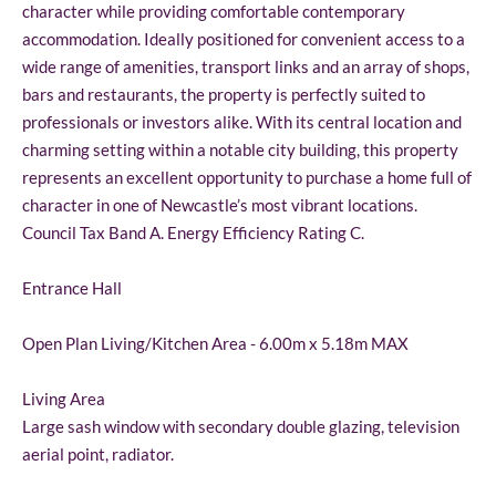
character while providing comfortable contemporary
accommodation. Ideally positioned for convenient access to a
wide range of amenities, transport links and an array of shops,
bars and restaurants, the property is perfectly suited to
professionals or investors alike. With its central location and
charming setting within a notable city building, this property
represents an excellent opportunity to purchase a home full of
character in one of Newcastle’s most vibrant locations.
Council Tax Band A. Energy Efficiency Rating C.
Entrance Hall
Open Plan Living/Kitchen Area - 6.00m x 5.18m MAX
Living Area
Large sash window with secondary double glazing, television
aerial point, radiator.