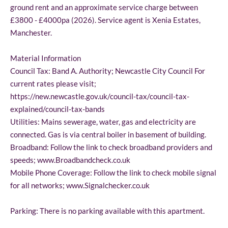
ground rent and an approximate service charge between
£3800 - £4000pa (2026). Service agent is Xenia Estates,
Manchester.
Material Information
Council Tax: Band A. Authority; Newcastle City Council For
current rates please visit;
https://new.newcastle.gov.uk/council-tax/council-tax-
explained/council-tax-bands
Utilities: Mains sewerage, water, gas and electricity are
connected. Gas is via central boiler in basement of building.
Broadband: Follow the link to check broadband providers and
speeds; www.Broadbandcheck.co.uk
Mobile Phone Coverage: Follow the link to check mobile signal
for all networks; www.Signalchecker.co.uk
Parking: There is no parking available with this apartment.