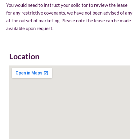
You would need to instruct your solicitor to review the lease
for any restrictive covenants, we have not been advised of any
at the outset of marketing. Please note the lease can be made
available upon request.
Location