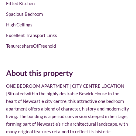
Fitted Kitchen
Spacious Bedroom
High Ceilings
Excellent Transport Links
Tenure: shareOfFreehold
About this property
ONE BEDROOM APARTMENT | CITY CENTRE LOCATION
|Situated within the highly desirable Bewick House in the
heart of Newcastle city centre, this attractive one bedroom
apartment offers a blend of character, history and modern city
living. The building is a period conversion steeped in heritage,
forming part of Newcastle’s rich architectural landscape, with
many original features retained to reflect its historic