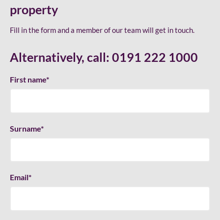
property
Fill in the form and a member of our team will get in touch.
Alternatively, call:
0191 222 1000
First name
*
Surname
*
Email
*