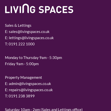
Sales & Lettings
E:
sales@livingspaces.co.uk
E:
lettings@livingspaces.co.uk
T:
0191 222 1000
Monday to Thursday 9am - 5:30pm
Friday 9am - 5:00pm
Property Management
E:
admin@livingspaces.co.uk
E:
repairs@livingspaces.co.uk
T:
0191 238 3899
Saturday 10am - 2pm (Sales and Lettings office)