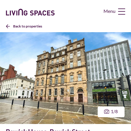
Living
Spaces
Home
Back to properties
1
/8