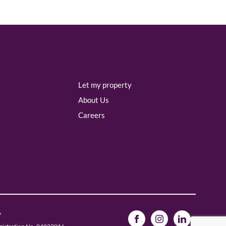
Let my property
About Us
Careers
y