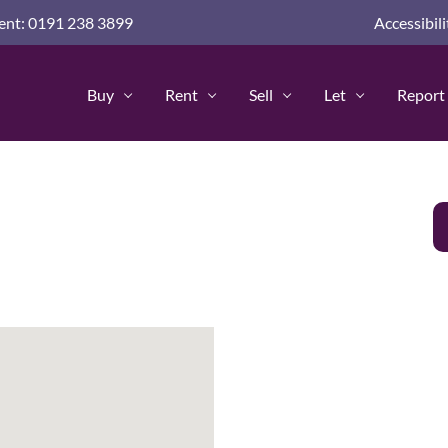
nd guides for home buyers
nt: 0191 238 3899
Accessibili
advice and guides
 Advice & Guides
Buy
Rent
Sell
Let
Report 
Policy