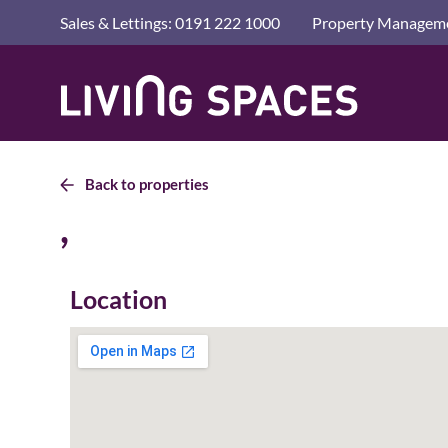
Advice a
Sales & Lettings: 0191 222 1000
Property Manageme
Letting 
Living
Living
Renting
Spaces
Spaces
Home
Privacy 
Home
Back to properties
,
Location