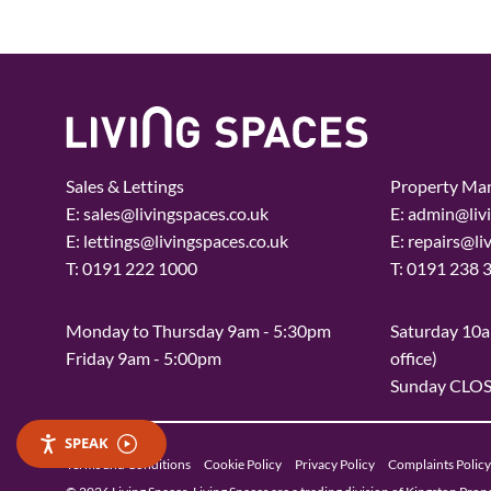
Sales & Lettings
Property Ma
E:
sales@livingspaces.co.uk
E:
admin@livi
E:
lettings@livingspaces.co.uk
E:
repairs@li
T:
0191 222 1000
T:
0191 238 
Monday to Thursday 9am - 5:30pm
Saturday 10a
Friday 9am - 5:00pm
office)
Sunday CLO
SPEAK
Terms and Conditions
Cookie Policy
Privacy Policy
Complaints Policy