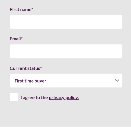
First name
*
Email
*
Current status
*
I agree to the
privacy policy.