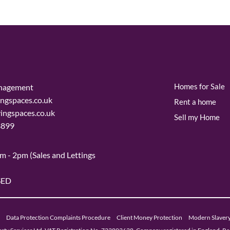
Homes for Sale
nagement
ngspaces.co.uk
Rent a home
vingspaces.co.uk
Sell my Home
3899
m - 2pm (Sales and Lettings
SED
Data Protection Complaints Procedure
Client Money Protection
Modern Slaver