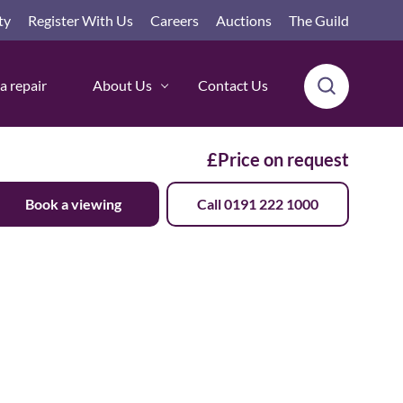
ty
Register With Us
Careers
Auctions
The Guild
a repair
About Us
Contact Us
£Price on request
Book a viewing
Call 0191 222 1000