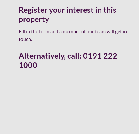
Register your interest in this
property
Fill in the form and a member of our team will get in
touch.
Alternatively, call:
0191 222
1000