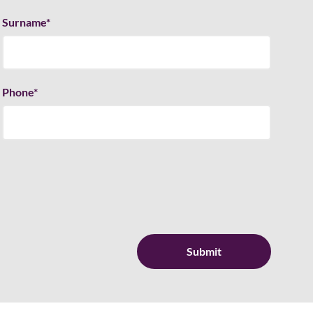
Surname
*
Phone
*